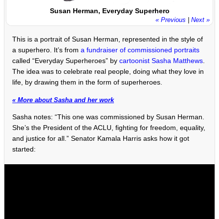
Susan Herman, Everyday Superhero
« Previous
|
Next »
This is a portrait of Susan Herman, represented in the style of
a superhero. It’s from
a fundraiser of commissioned portraits
called “Everyday Superheroes” by
cartoonist Sasha Matthews
.
The idea was to celebrate real people, doing what they love in
life, by drawing them in the form of superheroes.
« More about Sasha and her work
Sasha notes: “This one was commissioned by Susan Herman.
She’s the President of the ACLU, fighting for freedom, equality,
and justice for all.” Senator Kamala Harris asks how it got
started: