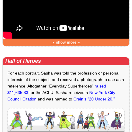
show more
▼
▼
Hall of Heroes
For each portrait, Sasha was told the profession or personal
interests of the subject, and received a photograph to use as a
reference. Altogether “Everyday Superheroes”
raised
$11,635.83
for the ACLU. Sasha received a
New York City
Council Citation
and was named to
Crain’s “20 Under 20.”