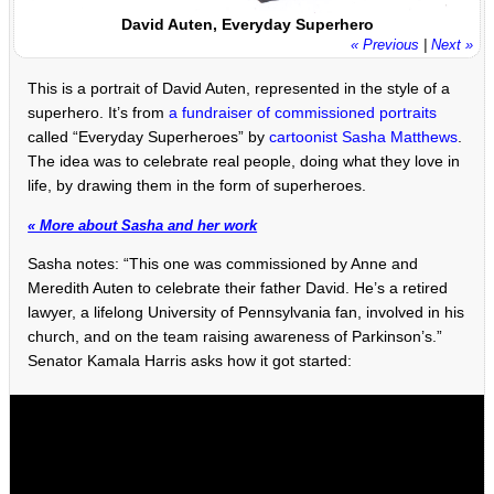
David Auten, Everyday Superhero
« Previous
|
Next »
This is a portrait of David Auten, represented in the style of a
superhero. It’s from
a fundraiser of commissioned portraits
called “Everyday Superheroes” by
cartoonist Sasha Matthews
.
The idea was to celebrate real people, doing what they love in
life, by drawing them in the form of superheroes.
« More about Sasha and her work
Sasha notes: “This one was commissioned by Anne and
Meredith Auten to celebrate their father David. He’s a retired
lawyer, a lifelong University of Pennsylvania fan, involved in his
church, and on the team raising awareness of Parkinson’s.”
Senator Kamala Harris asks how it got started: