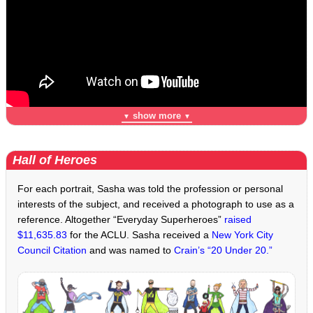
show more
▼
▼
Hall of Heroes
For each portrait, Sasha was told the profession or personal
interests of the subject, and received a photograph to use as a
reference. Altogether “Everyday Superheroes”
raised
$11,635.83
for the ACLU. Sasha received a
New York City
Council Citation
and was named to
Crain’s “20 Under 20.”