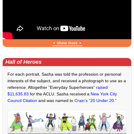
show more
▼
▼
Hall of Heroes
For each portrait, Sasha was told the profession or personal
interests of the subject, and received a photograph to use as a
reference. Altogether “Everyday Superheroes”
raised
$11,635.83
for the ACLU. Sasha received a
New York City
Council Citation
and was named to
Crain’s “20 Under 20.”