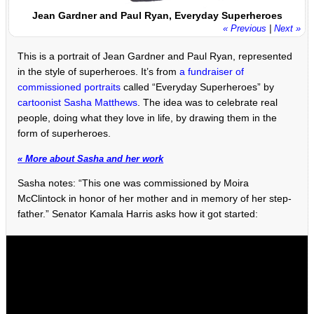
Jean Gardner and Paul Ryan, Everyday Superheroes
« Previous
|
Next »
This is a portrait of Jean Gardner and Paul Ryan, represented
in the style of superheroes. It’s from
a fundraiser of
commissioned portraits
called “Everyday Superheroes” by
cartoonist Sasha Matthews
. The idea was to celebrate real
people, doing what they love in life, by drawing them in the
form of superheroes.
« More about Sasha and her work
Sasha notes: “This one was commissioned by Moira
McClintock in honor of her mother and in memory of her step-
father.” Senator Kamala Harris asks how it got started: