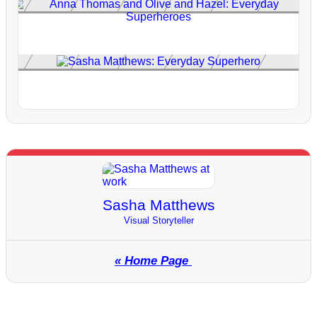
Sasha Matthews
Visual Storyteller
« Home Page