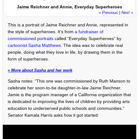
Jaime Reichner and Annie, Everyday Superheroes
« Previous
|
Next »
This is a portrait of Jaime Reichner and Annie, represented in
the style of superheroes. It’s from
a fundraiser of
commissioned portraits
called “Everyday Superheroes” by
cartoonist Sasha Matthews
. The idea was to celebrate real
people, doing what they love in life, by drawing them in the
form of superheroes.
« More about Sasha and her work
Sasha notes: “This one was commissioned by Ruth Manson to
celebrate her soon-to-be daughter-in-law Jaime Reichner.
Jamie is the program manager of a California organization that
is dedicated to improving the lives of children by providing arts
education to underserved public schools and communities.”
Senator Kamala Harris asks how it got started: