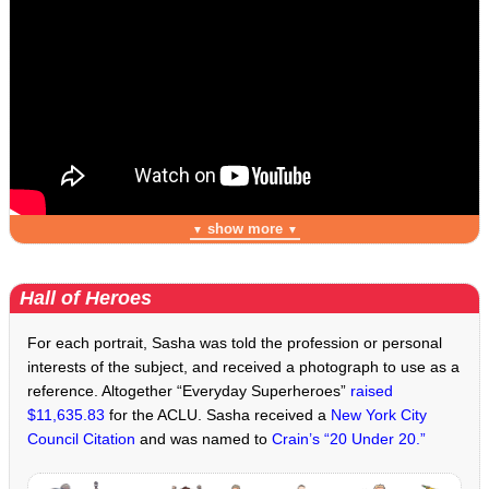
show more
▼
▼
Hall of Heroes
For each portrait, Sasha was told the profession or personal
interests of the subject, and received a photograph to use as a
reference. Altogether “Everyday Superheroes”
raised
$11,635.83
for the ACLU. Sasha received a
New York City
Council Citation
and was named to
Crain’s “20 Under 20.”