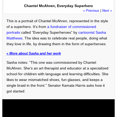
Chantel McAhren, Everyday Superhero
« Previous
|
Next »
This is a portrait of Chantel McAhren, represented in the style
of a superhero. It’s from
a fundraiser of commissioned
portraits
called “Everyday Superheroes” by
cartoonist Sasha
Matthews
. The idea was to celebrate real people, doing what
they love in life, by drawing them in the form of superheroes.
« More about Sasha and her work
Sasha notes: “This one was commissioned by Chantel
McAhren. She’s an art therapist and educator at a specialized
school for children with language and learning difficulties. She
likes to wear mismatched shoes, fun glasses, and keeps a
single braid in the front.” Senator Kamala Harris asks how it
got started: