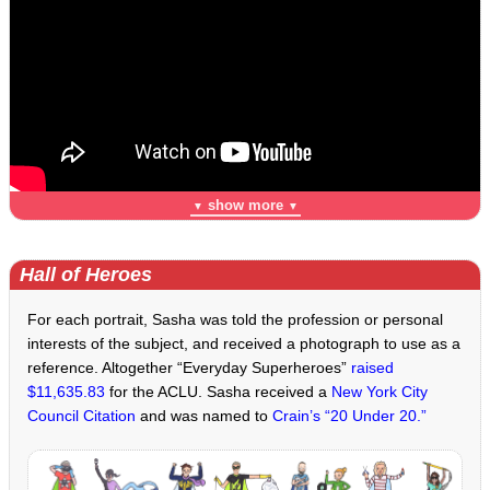
show more
▼
▼
Hall of Heroes
For each portrait, Sasha was told the profession or personal
interests of the subject, and received a photograph to use as a
reference. Altogether “Everyday Superheroes”
raised
$11,635.83
for the ACLU. Sasha received a
New York City
Council Citation
and was named to
Crain’s “20 Under 20.”