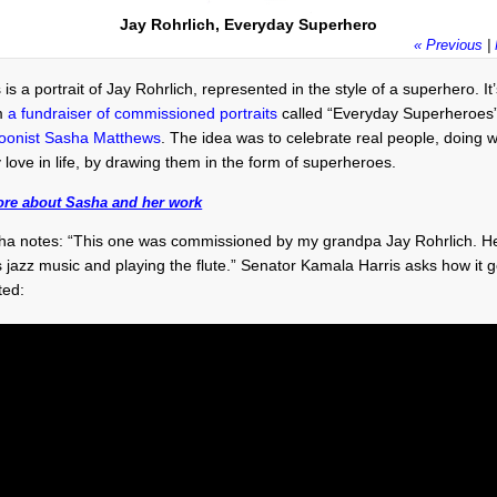
Jay Rohrlich, Everyday Superhero
« Previous
|
 is a portrait of Jay Rohrlich, represented in the style of a superhero. It
m
a fundraiser of commissioned portraits
called “Everyday Superheroes
toonist Sasha Matthews
. The idea was to celebrate real people, doing 
 love in life, by drawing them in the form of superheroes.
ore about Sasha and her work
ha notes: “This one was commissioned by my grandpa Jay Rohrlich. H
s jazz music and playing the flute.” Senator Kamala Harris asks how it g
ted: