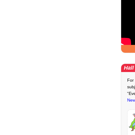
Hall
For 
subj
“Ev
New 