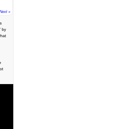
Next »
’s
” by
what
e
ot